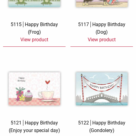
5115
Happy Birthday
5117
Happy Birthday
(Frog)
(Dog)
View product
View product
5121
Happy Birthday
5122
Happy Birthday
(Enjoy your special day)
(Gondolery)