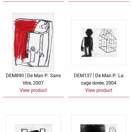
DEM890
De Man P.: Sans
DEM137
De Man P.: La
titre, 2007
cage dorée, 2004
View product
View product