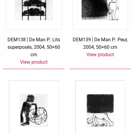
DEM138
De Man P.: Lits
DEM139
De Man P.: Peur,
superposés, 2004, 50×60
2004, 50×60 cm
cm
View product
View product