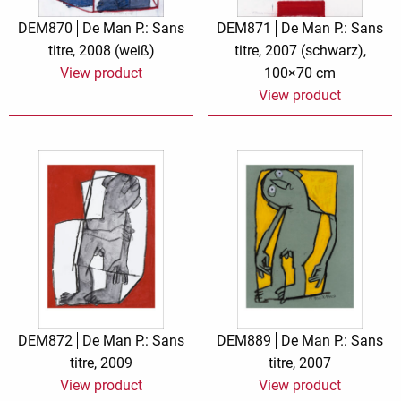
DEM870
De Man P.: Sans
DEM871
De Man P.: Sans
titre, 2008 (weiß)
titre, 2007 (schwarz),
View product
100×70 cm
View product
DEM872
De Man P.: Sans
DEM889
De Man P.: Sans
titre, 2009
titre, 2007
View product
View product