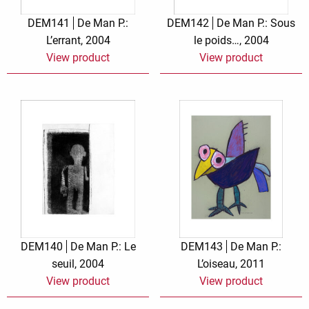
DEM141
De Man P.:
DEM142
De Man P.: Sous
L’errant, 2004
le poids…, 2004
View product
View product
DEM140
De Man P.: Le
DEM143
De Man P.:
seuil, 2004
L’oiseau, 2011
View product
View product