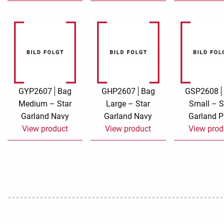
GYP2607
Bag
GHP2607
Bag
GSP2608
Medium – Star
Large – Star
Small – S
Garland Navy
Garland Navy
Garland P
View product
View product
View prod