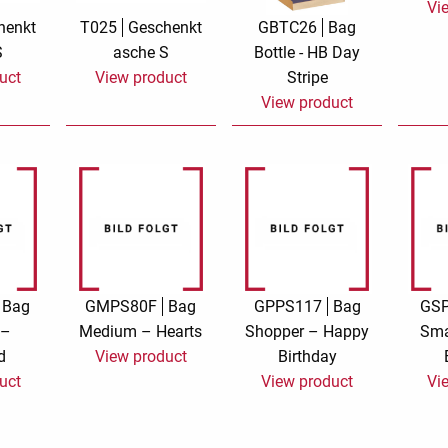
Vi
henkt
T025
Geschenkt
GBTC26
Bag
e
velvet
Sand beige
S
asche S
Bottle - HB Day
uct
View product
Stripe
s
special offer
Spicy Hill
View product
Surprise!
Aunt Door
TMS Sweet Cheeks
Touch of Classic
Urban street
Vermilion Fuchsia
te
Wonderland
XXL cards
Bag
GMPS80F
Bag
GPPS117
Bag
GS
 –
Medium – Hearts
Shopper – Happy
Sma
d
View product
Birthday
uct
View product
Vi