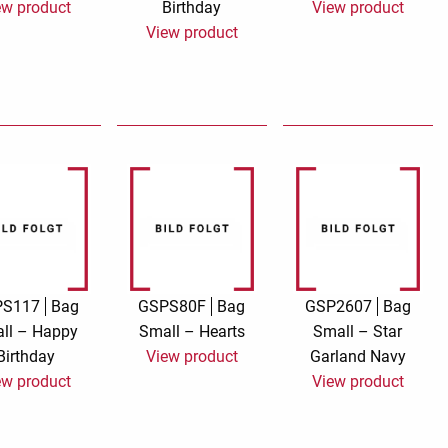
ew product
Birthday
View product
View product
Say it with songs
Silver Linings
Stay At Home
Sticker card Marion
Billet
TMS Goldfever
TMS Jamboree
Touch of Neon
Sympathy cards
Wish and click
Wish and give
Magic world
PS117
Bag
GSPS80F
Bag
GSP2607
Bag
ll – Happy
Small – Hearts
Small – Star
Birthday
View product
Garland Navy
ew product
View product