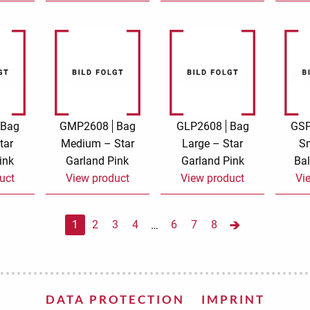
Bag
GMP2608
Bag
GLP2608
Bag
GS
tar
Medium – Star
Large – Star
Sm
ink
Garland Pink
Garland Pink
Bal
uct
View product
View product
Vi
1
2
3
4
6
7
8
…
DATA PROTECTION
IMPRINT