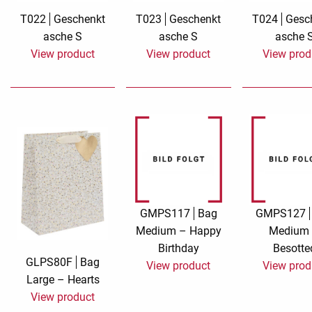
T022
Geschenkt
T023
Geschenkt
T024
Gesc
Rough eleganc
asche S
asche S
asche 
View product
View product
View prod
Simply Seventu
Sunday Mood
TMS Papillon
Tylkowski
Wonderful Whi
GMPS117
Bag
GMPS127
Medium – Happy
Medium
Birthday
Besotte
GLPS80F
Bag
View product
View prod
Large – Hearts
View product