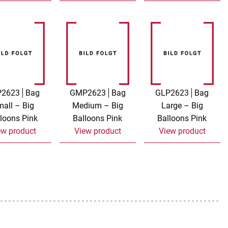
P2623
Bag
GMP2623
Bag
GLP2623
Bag
all – Big
Medium – Big
Large – Big
loons Pink
Balloons Pink
Balloons Pink
ew product
View product
View product