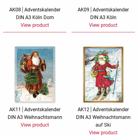
AK08
Adventskalender
AK09
Adventskalender
DIN A3 Köln Dom
DIN A3 Köln
View product
View product
AK11
Adventskalender
AK12
Adventskalender
DIN A3 Weihnachtsmann
DIN A3 Weihnachtsmann
View product
auf Ski
View product