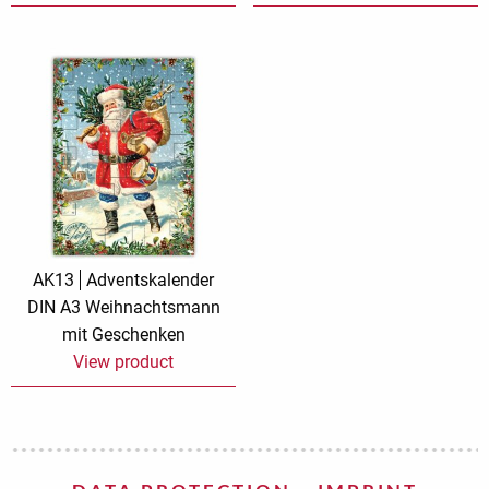
AK13
Adventskalender
DIN A3 Weihnachtsmann
mit Geschenken
View product