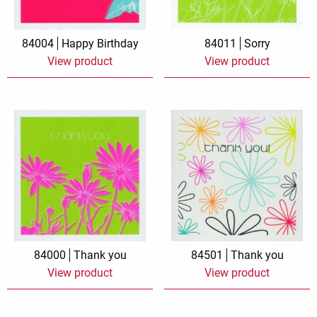
84004
Happy Birthday
84011
Sorry
View product
View product
84000
Thank you
84501
Thank you
View product
View product