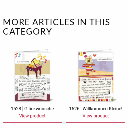
MORE ARTICLES IN THIS
CATEGORY
1528
Glückwünsche
1526
Willkommen Kleine!
View product
View product