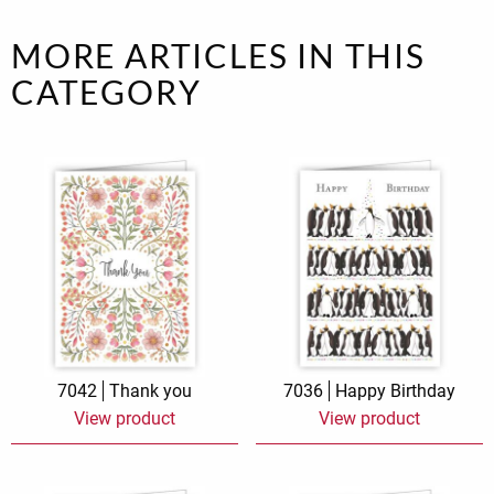
MORE ARTICLES IN THIS
CATEGORY
7042
Thank you
7036
Happy Birthday
View product
View product