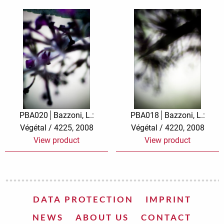
PBA020
Bazzoni, L.:
PBA018
Bazzoni, L.:
Végétal / 4225, 2008
Végétal / 4220, 2008
View product
View product
DATA PROTECTION
IMPRINT
NEWS
ABOUT US
CONTACT