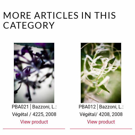
MORE ARTICLES IN THIS
CATEGORY
PBA021
Bazzoni, L.:
PBA012
Bazzoni, L.:
Végétal / 4225, 2008
Végétal/ 4208, 2008
View product
View product