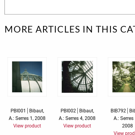
Rough eleganc
Simply Seventu
MORE ARTICLES IN THIS C
Sunday Mood
TMS Papillon
Tylkowski
Wonderful Whi
PBI001
Bibaut,
PBI002
Bibaut,
BIB792
Bi
A.: Serres 1, 2008
A.: Serres 4, 2008
A.: Serres
View product
View product
2008
View prod