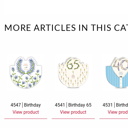
Rough eleganc
Simply Seventu
MORE ARTICLES IN THIS C
Sunday Mood
TMS Papillon
Tylkowski
Wonderful Whi
4547
Birthday
4541
Birthday 65
4531
Birth
View product
View product
View prod