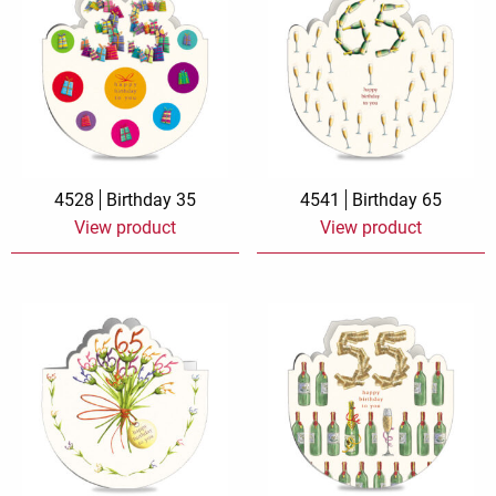
4528
Birthday 35
4541
Birthday 65
View product
View product