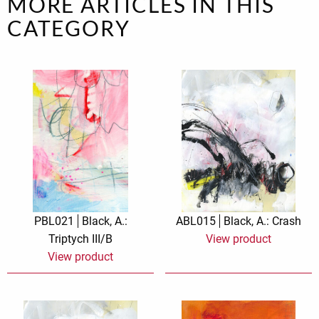
MORE ARTICLES IN THIS
CATEGORY
PBL021
Black, A.:
ABL015
Black, A.: Crash
Triptych III/B
View product
View product