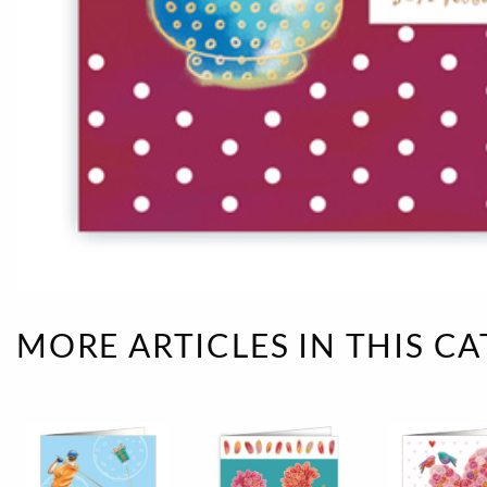
Rough eleganc
Simply Seventu
Sunday Mood
TMS Papillon
Tylkowski
Wonderful Whi
MORE ARTICLES IN THIS C