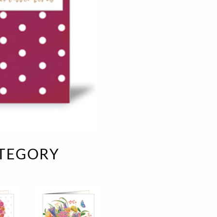
e
velvet
Sand beige
s
special offer
Spicy Hill
Surprise!
Aunt Door
TMS Sweet Cheeks
Touch of Classic
Urban street
Vermilion Fuchsia
te
Wonderland
XXL cards
ATEGORY