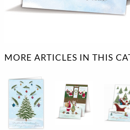
Rough eleganc
Simply Seventu
Sunday Mood
TMS Papillon
MORE ARTICLES IN THIS C
Tylkowski
Wonderful Whi