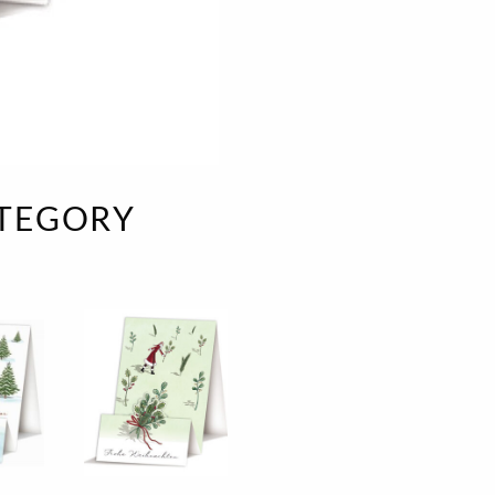
e
velvet
Sand beige
s
special offer
Spicy Hill
Surprise!
Aunt Door
TMS Sweet Cheeks
Touch of Classic
ATEGORY
Urban street
Vermilion Fuchsia
te
Wonderland
XXL cards