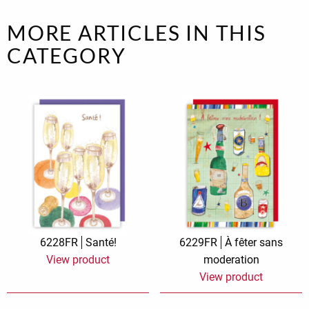
MORE ARTICLES IN THIS
CATEGORY
6228FR
Santé!
6229FR
À fêter sans
View product
moderation
View product