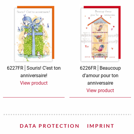
6227FR
Souris! C’est ton
6226FR
Beaucoup
anniversaire!
d’amour pour ton
View product
anniversaire
View product
DATA PROTECTION
IMPRINT