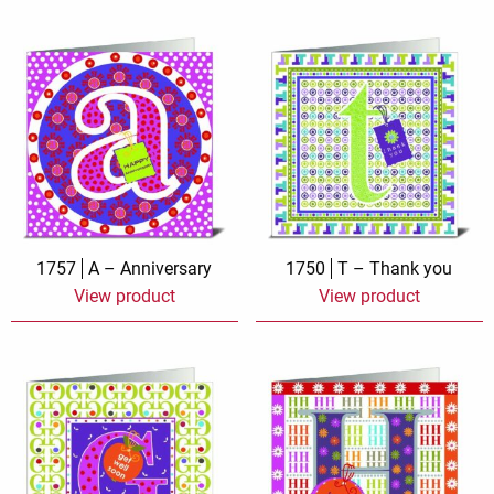
1757
A – Anniversary
1750
T – Thank you
View product
View product