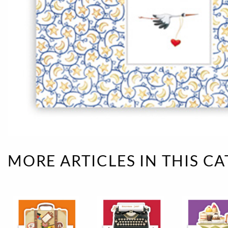
Rough eleganc
Simply Seventu
Sunday Mood
TMS Papillon
Tylkowski
Wonderful Whi
MORE ARTICLES IN THIS C