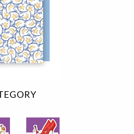
e
velvet
Sand beige
s
special offer
Spicy Hill
Surprise!
Aunt Door
TMS Sweet Cheeks
Touch of Classic
Urban street
Vermilion Fuchsia
te
Wonderland
XXL cards
ATEGORY