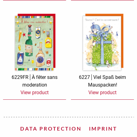
6229FR
À fêter sans
6227
Viel Spaß beim
moderation
Mauspacken!
View product
View product
DATA PROTECTION
IMPRINT