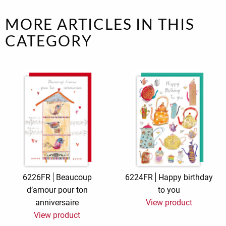
MORE ARTICLES IN THIS
CATEGORY
6226FR
Beaucoup
6224FR
Happy birthday
d’amour pour ton
to you
anniversaire
View product
View product