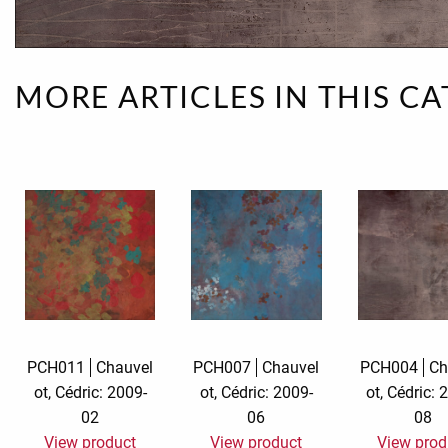
Rough eleganc
Simply Seventu
MORE ARTICLES IN THIS C
Sunday Mood
TMS Papillon
Tylkowski
Wonderful Whi
PCH011
Chauvel
PCH007
Chauvel
PCH004
Ch
ot, Cédric: 2009-
ot, Cédric: 2009-
ot, Cédric: 
02
06
08
View product
View product
View prod