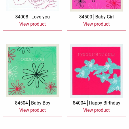
84008
Love you
84500
Baby Girl
View product
View product
84504
Baby Boy
84004
Happy Birthday
View product
View product