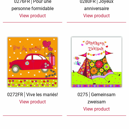
0276FR
Pour une
0280FR
Joyeux
personne formidable
anniversaire
View product
View product
0272FR
Vive les mariés!
0275
Gemeinsam
View product
zweisam
View product