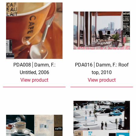
PDA008
Damm, F.:
PDA016
Damm, F.: Roof
Untitled, 2006
top, 2010
View product
View product