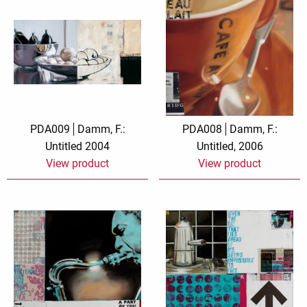
PDA009
Damm, F.:
PDA008
Damm, F.:
Untitled 2004
Untitled, 2006
View product
View product