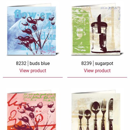
8232
buds blue
8239
sugarpot
View product
View product