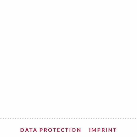
e
velvet
Sand beige
s
special offer
Spicy Hill
Surprise!
Aunt Door
TMS Sweet Cheeks
Touch of Classic
Urban street
Vermilion Fuchsia
te
Wonderland
XXL cards
DATA PROTECTION
IMPRINT