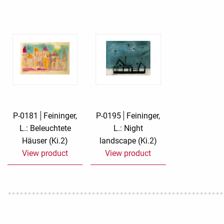
Rough eleganc
Simply Seventu
Sunday Mood
TMS Papillon
Tylkowski
P-0181
Feininger,
P-0195
Feininger,
L.: Beleuchtete
L.: Night
Wonderful Whi
Häuser (Ki.2)
landscape (Ki.2)
View product
View product