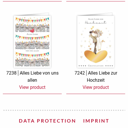
7238
Alles Liebe von uns
7242
Alles Liebe zur
allen
Hochzeit
View product
View product
DATA PROTECTION
IMPRINT