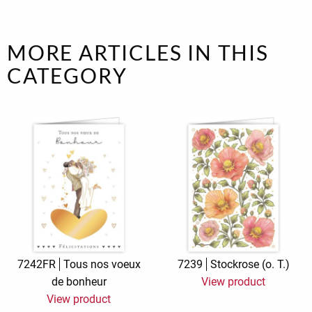
MORE ARTICLES IN THIS
CATEGORY
7242FR
Tous nos voeux
7239
Stockrose (o. T.)
de bonheur
View product
View product