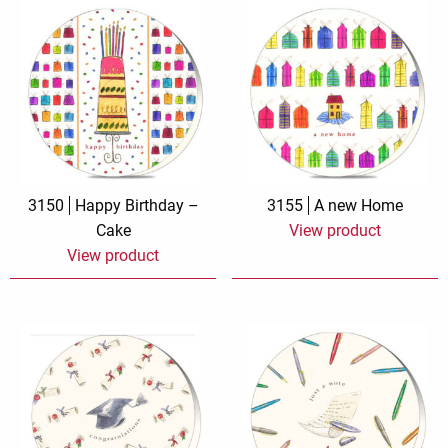
3150
Happy Birthday –
3155
A new Home
Cake
View product
View product