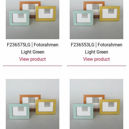
F236575LG
Fotorahmen
F236553LG
Fotorahmen
Light Green
Light Green
View product
View product