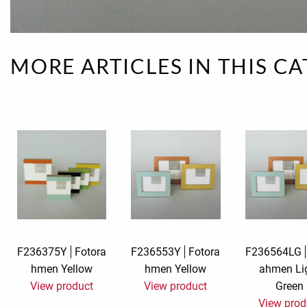
Rough eleganc
Simply Seventu
MORE ARTICLES IN THIS C
Sunday Mood
TMS Papillon
Tylkowski
Wonderful Whi
F236375Y
Fotora
F236553Y
Fotora
F236564LG
hmen Yellow
hmen Yellow
ahmen Li
View product
View product
Green
View prod