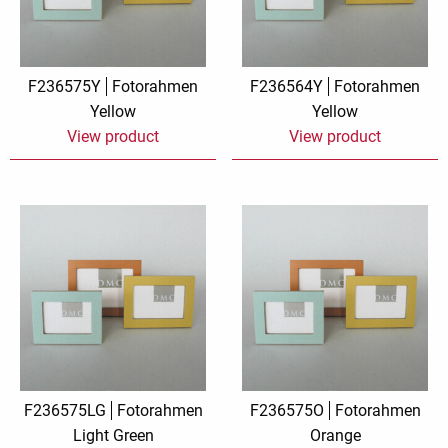
F236575Y
Fotorahmen
F236564Y
Fotorahmen
Yellow
Yellow
View product
View product
F236575LG
Fotorahmen
F236575O
Fotorahmen
Light Green
Orange