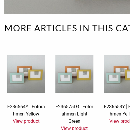
Rough eleganc
Simply Seventu
MORE ARTICLES IN THIS C
Sunday Mood
TMS Papillon
Tylkowski
Wonderful Whi
F236564Y
Fotora
F236575LG
Fotor
F236553Y
hmen Yellow
ahmen Light
hmen Yel
View product
Green
View prod
View product