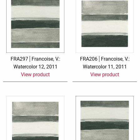
FRA297
Francoise, V.:
FRA206
Francoise, V.:
Watercolor 12, 2011
Watercolor 11, 2011
View product
View product