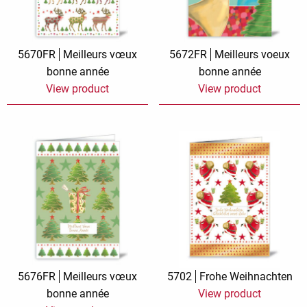
5670FR
Meilleurs vœux
5672FR
Meilleurs voeux
bonne année
bonne année
View product
View product
5676FR
Meilleurs vœux
5702
Frohe Weihnachten
bonne année
View product