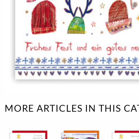
Rough eleganc
Simply Seventu
Sunday Mood
TMS Papillon
Tylkowski
Wonderful Whi
MORE ARTICLES IN THIS C