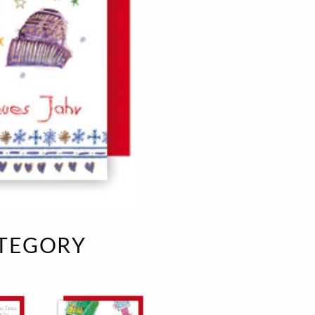
e
velvet
Sand beige
s
special offer
Spicy Hill
Surprise!
Aunt Door
TMS Sweet Cheeks
Touch of Classic
Urban street
Vermilion Fuchsia
te
Wonderland
XXL cards
ATEGORY