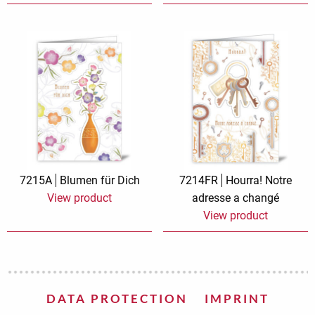
7215A
Blumen für Dich
7214FR
Hourra! Notre
View product
adresse a changé
View product
DATA PROTECTION
IMPRINT