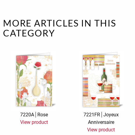
MORE ARTICLES IN THIS
CATEGORY
7220A
Rose
7221FR
Joyeux
View product
Anniversaire
View product