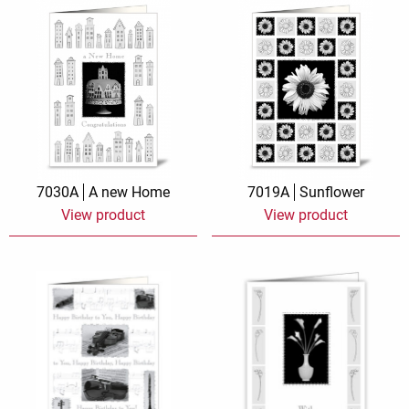
7030A
A new Home
7019A
Sunflower
View product
View product