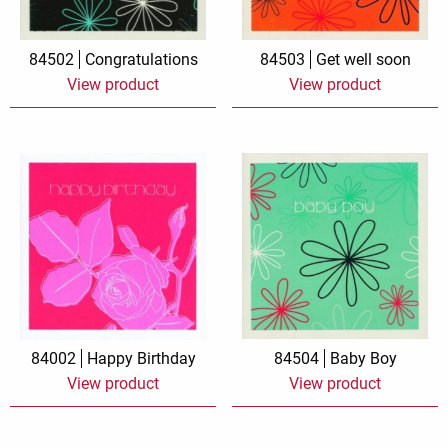
84502
Congratulations
84503
Get well soon
View product
View product
84002
Happy Birthday
84504
Baby Boy
View product
View product