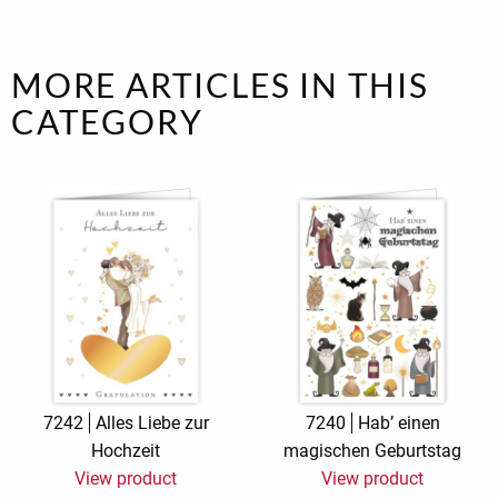
MORE ARTICLES IN THIS
CATEGORY
7242
Alles Liebe zur
7240
Hab’ einen
Hochzeit
magischen Geburtstag
View product
View product