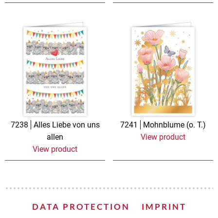
7238
Alles Liebe von uns
7241
Mohnblume (o. T.)
allen
View product
View product
DATA PROTECTION
IMPRINT