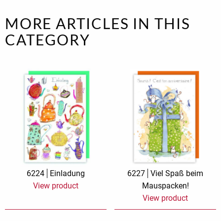
MORE ARTICLES IN THIS
CATEGORY
6224
Einladung
6227
Viel Spaß beim
View product
Mauspacken!
View product