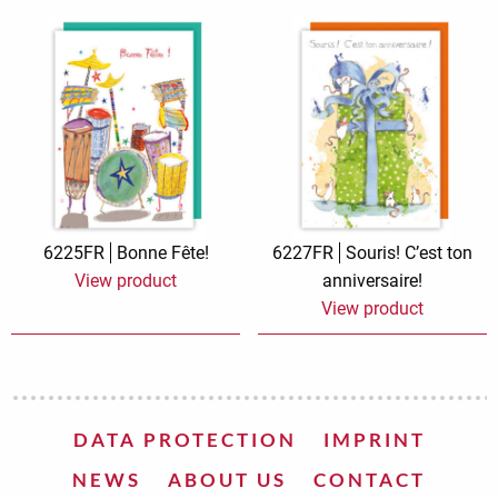
6225FR
Bonne Fête!
6227FR
Souris! C’est ton
View product
anniversaire!
View product
DATA PROTECTION
IMPRINT
NEWS
ABOUT US
CONTACT