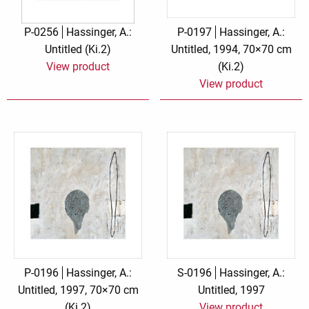
P-0256
Hassinger, A.:
P-0197
Hassinger, A.:
Untitled (Ki.2)
Untitled, 1994, 70×70 cm
View product
(Ki.2)
View product
P-0196
Hassinger, A.:
S-0196
Hassinger, A.:
Untitled, 1997, 70×70 cm
Untitled, 1997
(Ki.2)
View product