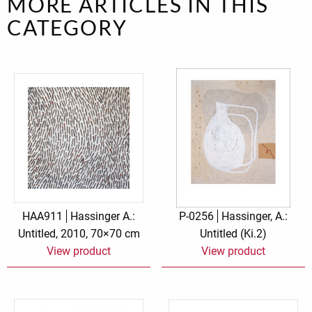
MORE ARTICLES IN THIS
CATEGORY
HAA911
Hassinger A.:
P-0256
Hassinger, A.:
Untitled, 2010, 70×70 cm
Untitled (Ki.2)
View product
View product