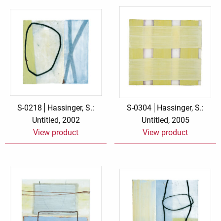
S-0218
Hassinger, S.:
S-0304
Hassinger, S.:
Untitled, 2002
Untitled, 2005
View product
View product