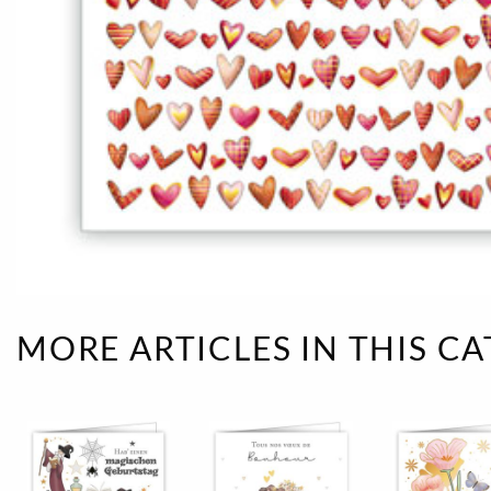
Rough eleganc
Simply Seventu
Sunday Mood
TMS Papillon
Tylkowski
Wonderful Whi
MORE ARTICLES IN THIS C