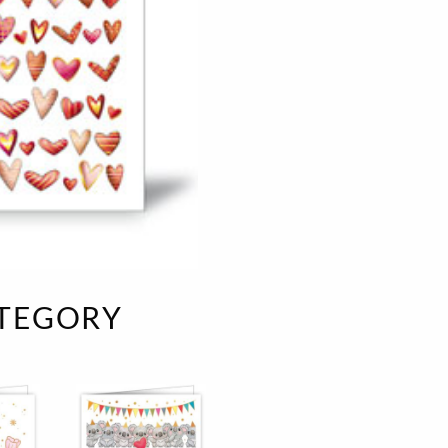
e
velvet
Sand beige
s
special offer
Spicy Hill
Surprise!
Aunt Door
TMS Sweet Cheeks
Touch of Classic
Urban street
Vermilion Fuchsia
te
Wonderland
XXL cards
ATEGORY