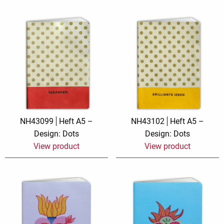
NH43099
Heft A5 –
NH43102
Heft A5 –
Design: Dots
Design: Dots
View product
View product