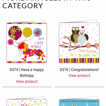
CATEGORY
0374
Have a happy
0376
Congratulations!
Birthday
View product
View product