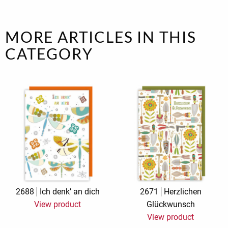
MORE ARTICLES IN THIS
CATEGORY
2688
Ich denk’ an dich
2671
Herzlichen
View product
Glückwunsch
View product