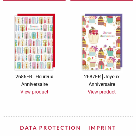
2686FR
Heureux
2687FR
Joyeux
Anniversaire
Anniversaire
View product
View product
DATA PROTECTION
IMPRINT