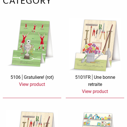
CATEGORY
5106
Gratuliere! (rot)
5101FR
Une bonne
View product
retraite
View product