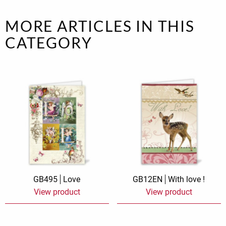
MORE ARTICLES IN THIS
CATEGORY
GB495
Love
GB12EN
With love !
View product
View product