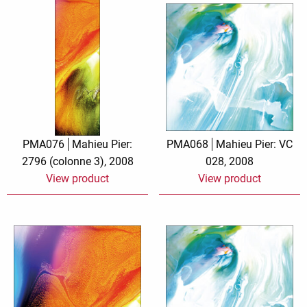
PMA076
Mahieu Pier:
PMA068
Mahieu Pier: VC
2796 (colonne 3), 2008
028, 2008
View product
View product