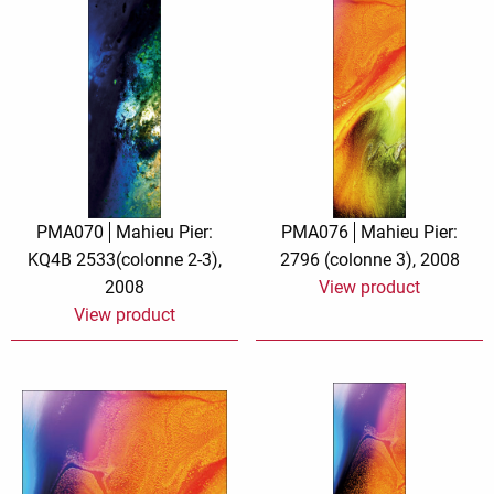
PMA070
Mahieu Pier:
PMA076
Mahieu Pier:
KQ4B 2533(colonne 2-3),
2796 (colonne 3), 2008
2008
View product
View product